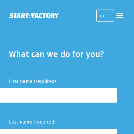
en
What can we do for you?
First name (required)
Last name (required)