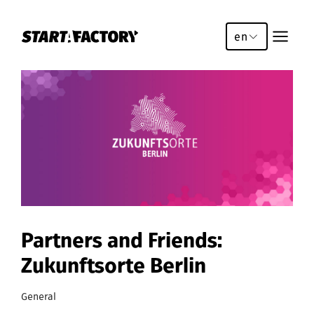
en
Partners and Friends:
Zukunftsorte Berlin
General