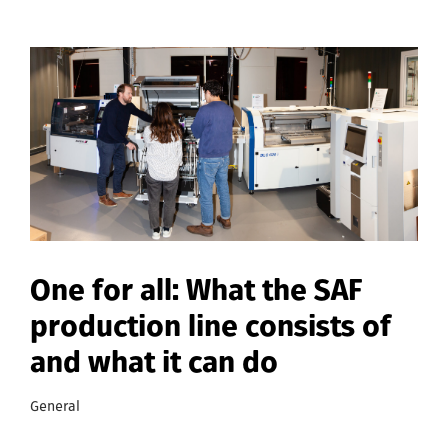
One for all: What the SAF
production line consists of
and what it can do
General