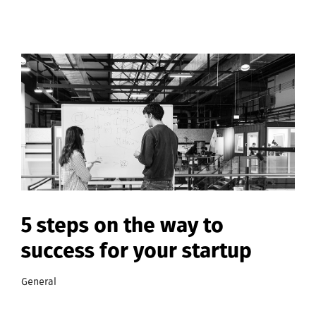
5 steps on the way to
success for your startup
General