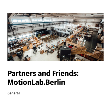
Partners and Friends:
MotionLab.Berlin
General