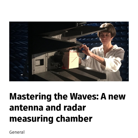
Mastering the Waves: A new
antenna and radar
measuring chamber
General