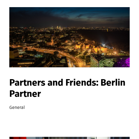
Partners and Friends: Berlin
Partner
General