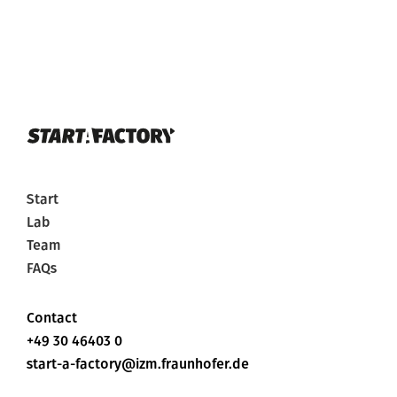
Start
Lab
Team
FAQs
Contact
+49 30 46403 0
start-a-factory@izm.fraunhofer.de