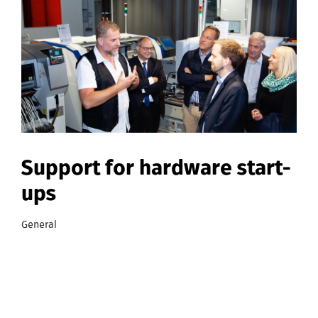
Support for hardware start-
ups
General